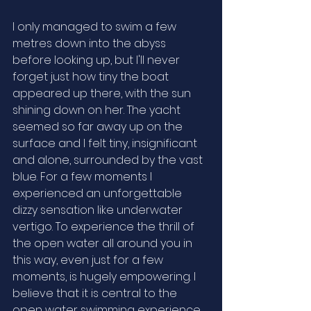
I only managed to swim a few 
metres down into the abyss 
before looking up, but I'll never 
forget just how tiny the boat 
appeared up there, with the sun 
shining down on her. The yacht 
seemed so far away up on the 
surface and I felt tiny, insignificant 
and alone, surrounded by the vast 
blue. For a few moments I 
experienced an unforgettable 
dizzy sensation like underwater 
vertigo. To experience the thrill of 
the open water all around you in 
this way, even just for a few 
moments, is hugely empowering. I 
believe that it is central to the 
open water swimming experience 