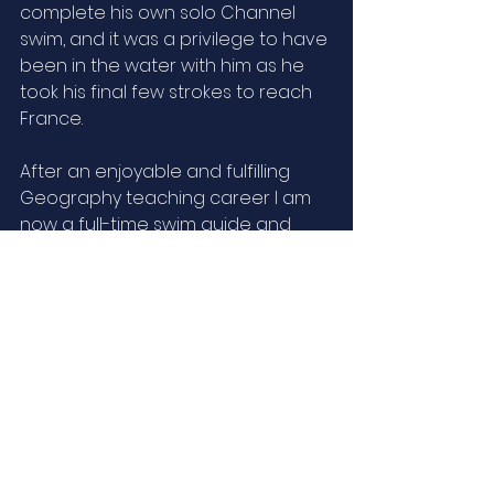
complete his own solo Channel 
swim, and it was a privilege to have 
been in the water with him as he 
took his final few strokes to reach 
France. 
After an enjoyable and fulfilling 
Geography teaching career I am 
now a full-time swim guide and 
coach, and also help my wife, 
Annabel, organise retreats at our 
New Forest home. Our Swimming 
for Health is being recommended 
by local medical practitioners. 
As an experienced all-round 
waterman, with a passion for the 
marine environment and over 
thirty years’ experience as a 