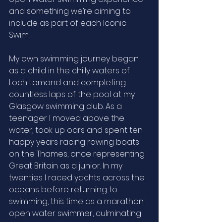
and something we’re aiming to 
include as part of each Iconic 
Swim. 
My own swimming journey began 
as a child in the chilly waters of 
Loch Lomond and completing 
countless laps of the pool at my 
Glasgow swimming club. As a 
teenager I moved above the 
water, took up oars and spent ten 
happy years racing rowing boats 
on the Thames, once representing 
Great Britain as a junior. In my 
twenties I raced yachts across the 
oceans before returning to 
swimming, this time as a marathon 
open water swimmer, culminating 