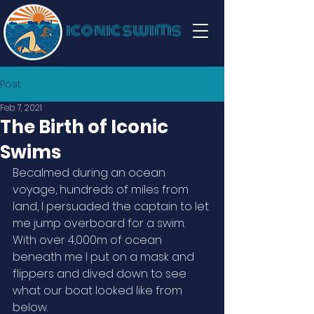
iconic swims
Post
Feb 7, 2021
The Birth of Iconic
Swims
Becalmed during an ocean 
voyage, hundreds of miles from 
land, I persuaded the captain to let 
me jump overboard for a swim. 
With over 4,000m of ocean 
beneath me I put on a mask and 
flippers and dived down to see 
what our boat looked like from 
below.  