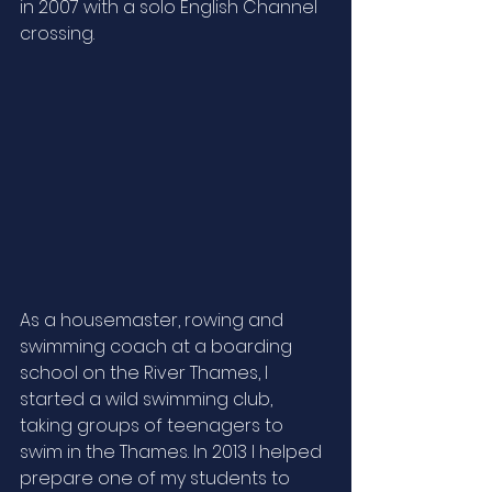
in 2007 with a solo English Channel 
crossing.  
As a housemaster, rowing and 
swimming coach at a boarding 
school on the River Thames, I 
started a wild swimming club, 
taking groups of teenagers to 
swim in the Thames. In 2013 I helped 
prepare one of my students to 